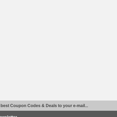
 best Coupon Codes & Deals to your e-mail...