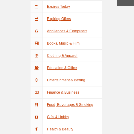
Expires Today
Expiring Offers
Appliances & Computers
Books, Music & Film
Clothing & Apparel
Education & Office
Entertainment & Betting
Finance & Business
Food, Beverages & Smoking
Gifts & Hobby
Health & Beauty