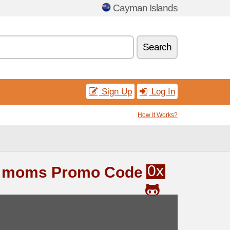
Cayman Islands
Search
Sign Up
Log In
How It Works?
0x
& moms Promo Code