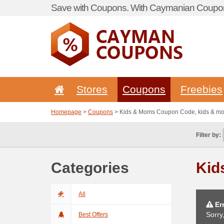
Save with Coupons. With Caymanian Coupon
Stores
Coupons
Freebies
Homepage
>
Coupons
> Kids & Moms Coupon Code, kids & 
Filter by:
Categories
Kid
All
Err
Sorry
Best Offers