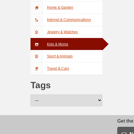
Home & Garden
Internet & Communications
Jewelry & Watches
Kids & Moms
Sport & Animals
Travel & Cars
Tags
Get the