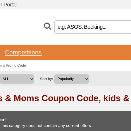
 Portal.
Competitions
moms Promo Code
Sort by:
s & Moms Coupon Code, kids 
or!
, this category does not contain any current offers.