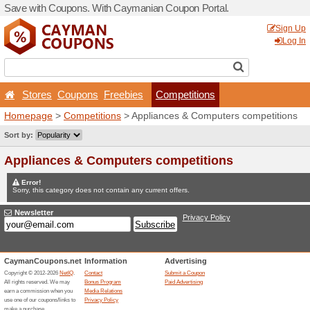
Save with Coupons. With C
Stores
Coupons
Free
Homepage
>
Competitions