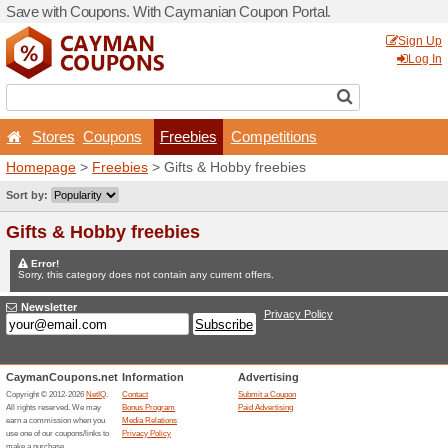
Save with Coupons. With C
Stores
Coupons
Fr
Homepage
>
Freebies
> Gi