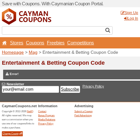
Save with Coupons. With C
Stores
Coupons
Free
Homepage
>
Mag
> Entert