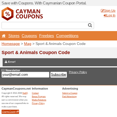
Save with Coupons. With C
Stores
Coupons
Free
Homepage
>
Mag
> Sport 