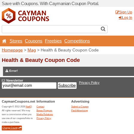
Save with Coupons. With C
Stores
Coupons
Free
Homepage
>
Mag
> Health